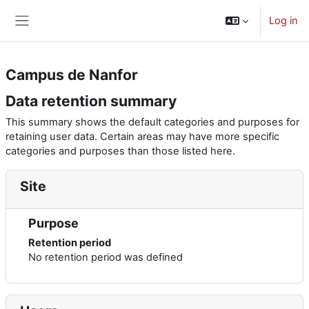
Skip to main content
Log in
Side panel
Campus de Nanfor
Data retention summary
This summary shows the default categories and purposes for
retaining user data. Certain areas may have more specific
categories and purposes than those listed here.
Site
Purpose
Retention period
No retention period was defined