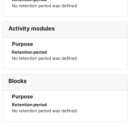
No retention period was defined
Activity modules
Purpose
Retention period
No retention period was defined
Blocks
Purpose
Retention period
No retention period was defined