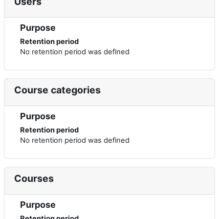
Users
Purpose
Retention period
No retention period was defined
Course categories
Purpose
Retention period
No retention period was defined
Courses
Purpose
Retention period